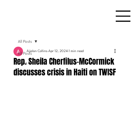
All Posts
Aijalon Collins
Apr 12, 2024
1 min read
All Posts
Rep. Sheila Cherfilus-McCormick
Press Releases
discusses crisis in Haiti on TWISF
NEWS