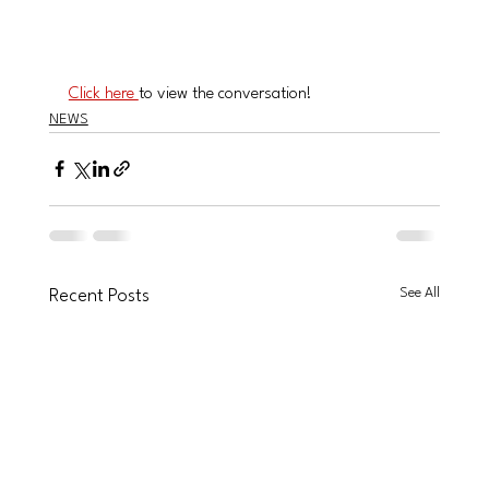
Click here 
to view the conversation!
NEWS
See All
Recent Posts