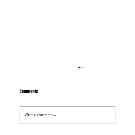
Comments
Write a comment...