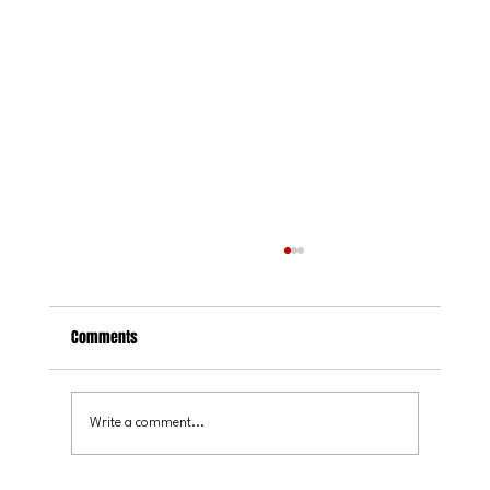
Comments
Write a comment...