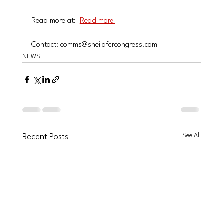
Read more at:  
Read more 
Contact: comms@sheilaforcongress.com
NEWS
See All
Recent Posts