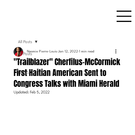
All Posts
Naomie Pierre-Louis
Jan 12, 2022
1 min read
All Posts
"Trailblazer" Cherfilus-McCormick
Press Releases
First Haitian American Sent to
NEWS
Congress Talks with Miami Herald
Updated:
Feb 5, 2022