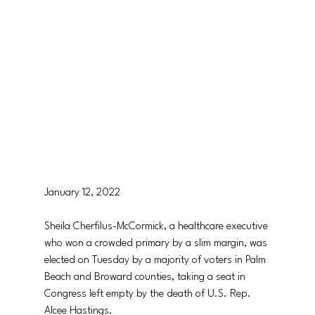
January 12, 2022
Sheila Cherfilus-McCormick, a healthcare executive 
who won a crowded primary by a slim margin, was 
elected on Tuesday by a majority of voters in Palm 
Beach and Broward counties, taking a seat in 
Congress left empty by the death of U.S. Rep. 
Alcee Hastings.