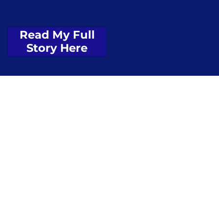
Read My Full
Story Here
$380
million+
for ports, small businesses, and economic
growth
$980
million