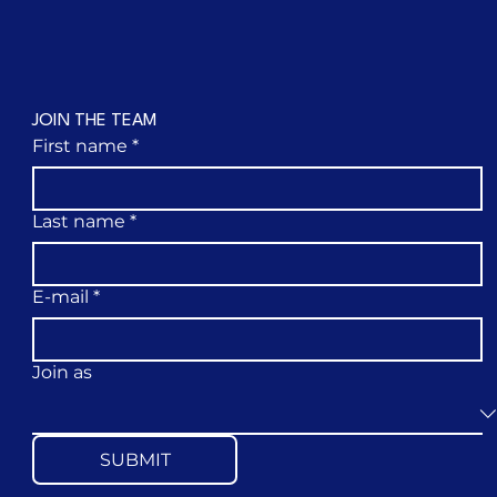
JOIN THE TEAM
First name
*
Last name
*
E-mail
*
Join as
SUBMIT