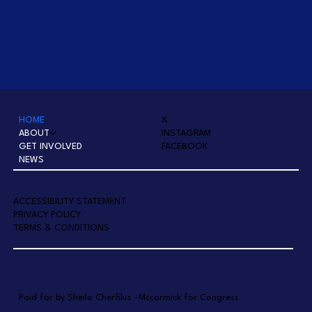
HOME
X
ABOUT
INSTAGRAM
GET INVOLVED
FACEBOOK
NEWS
A
CCESSIBILITY STATEMENT
PRIVACY POLICY
TERMS & CONDITIONS
Paid for by Sheila Cherfilus -Mccormick for Congress