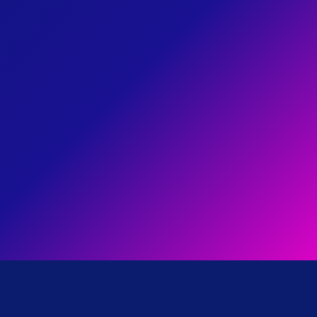
03
I'm working to end healthcare
disparities, especially among
HEALTHCARE
REFORM
our elderly community by
pushing for universal
healthcare.