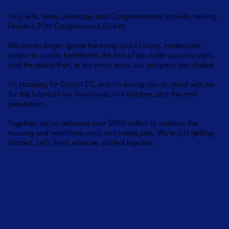
I'm a wife, mom, advocate, and Congresswoman proudly serving
Florida's 20th Congressional District.
We can no longer ignore the rising cost of living, inadequate
access to quality healthcare, the lack of equitable opportunities,
and the reality that, in too many ways, our progress has stalled.
I'm standing for District 20, and I'm asking you to stand with me
for the future of our loved ones, our children, and the next
generation.
Together, we've delivered over $580 million to address the
housing and healthcare crisis and create jobs. We're just getting
started. Let's finish what we started together.