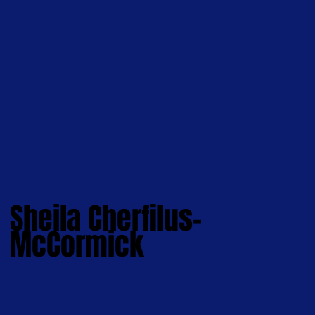
Sheila Cherfilus-
McCormick
Hi, I'm Sheila.