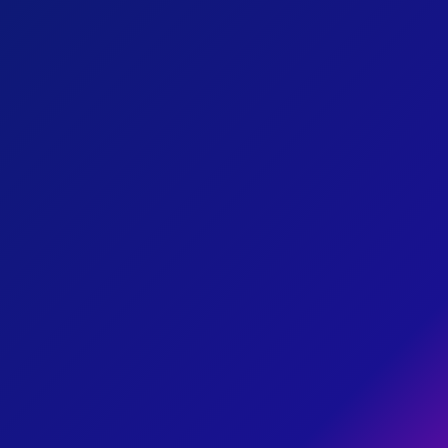
01
I'm working to provide funding
for rental/mortgage assistance
HOUSING
SOLUTIONS
to decrease evictions and
foreclosures while increasing
affordable housing.
02
I'm working to help our district
recover from the rise of
ECONOMIC
RECOVERY
inflation, evictions, and other
economic downturns caused
by the pandemic