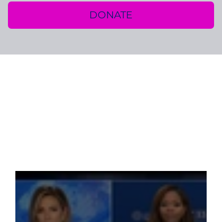
DONATE